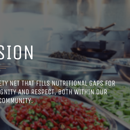
SION
TY NET THAT FILLS NUTRITIONAL GAPS FOR
GNITY AND RESPECT, BOTH WITHIN OUR
 COMMUNITY.