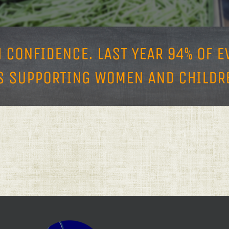
H CONFIDENCE.
LAST YEAR 94% OF 
 SUPPORTING WOMEN AND CHILDRE