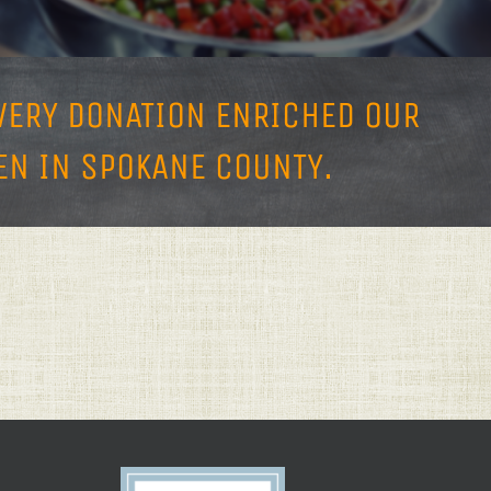
EVERY DONATION ENRICHED OUR
N IN SPOKANE COUNTY.