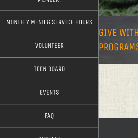
MONTHLY MENU & SERVICE HOURS
GIVE WIT
PROGRAMS
VOLUNTEER
TEEN BOARD
EVENTS
FAQ