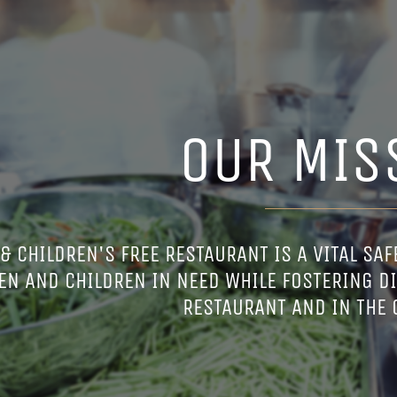
OUR MIS
 CHILDREN'S FREE RESTAURANT IS A VITAL SAFE
N AND CHILDREN IN NEED WHILE FOSTERING DI
RESTAURANT AND IN THE