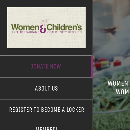
Skip
to
content
DONATE NOW
WOMEN &
ABOUT US
WOME
REGISTER TO BECOME A LOCKER
MEMBER!